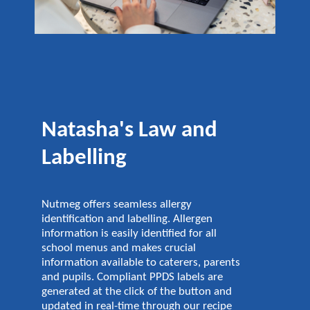
Natasha's Law and
Labelling
Nutmeg offers seamless allergy
identification and labelling. Allergen
information is easily identified for all
school menus and makes crucial
information available to caterers, parents
and pupils. Compliant PPDS labels are
generated at the click of the button and
updated in real-time through our recipe