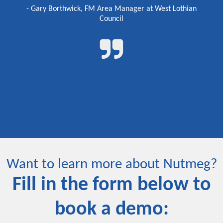
- Gary Borthwick, FM Area Manager at West Lothian
Council
Want to learn more about Nutmeg?
Fill in the form below to
book a demo: