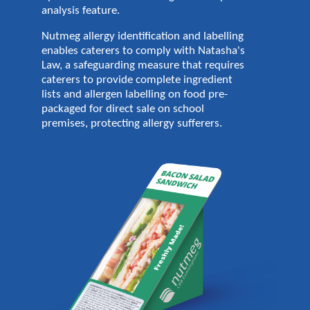
analysis feature.
Nutmeg allergy identification and labelling
enables caterers to comply with Natasha's
Law, a safeguarding measure that requires
caterers to provide complete ingredient
lists and allergen labelling on food pre-
packaged for direct sale on school
premises, protecting allergy sufferers.