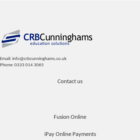
Email: info@crbcunninghams.co.uk
Phone: 0333 014 3065
Contact us
Fusion Online
iPay Online Payments