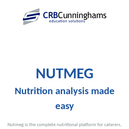
NUTMEG
Nutrition analysis made
easy
Nutmeg is the complete nutritional platform for caterers,