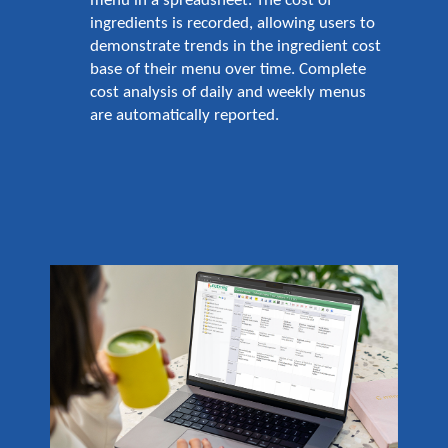
menu in a spreadsheet. The cost of
ingredients is recorded, allowing users to
demonstrate trends in the ingredient cost
base of their menu over time. Complete
cost analysis of daily and weekly menus
are automatically reported.