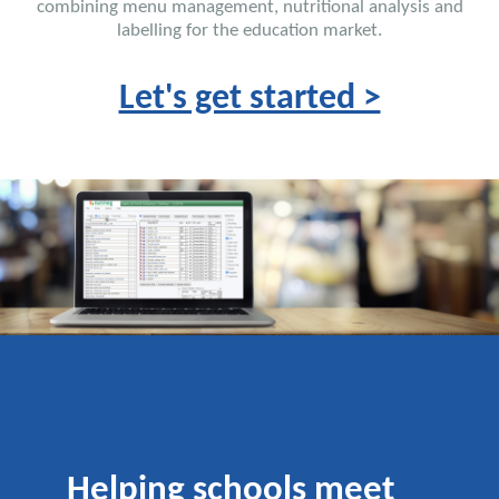
combining menu management, nutritional analysis and
labelling for the education market.
Let's get started >
Helping schools meet