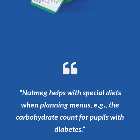
“Nutmeg helps with special diets
when planning menus, e.g., the
carbohydrate count for pupils with
diabetes.”