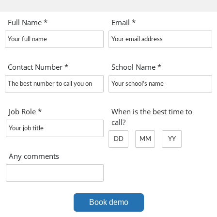
Full Name
*
Email
*
Contact Number
*
School Name
*
Job Role
*
When is the best time to
call?
Any comments
Book demo