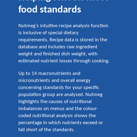
food standards
Nutmeg’s intuitive recipe analysis function
is inclusive of special dietary
requirements. Recipe data is stored in the
database and includes raw ingredient
weight and finished dish weight, with
estimated nutrient losses through cooking.
Up to 14 macronutrients and
micronutrients and overall energy
concerning standards for your specific
population group are analysed. Nutmeg
highlights the causes of nutritional
imbalances on menus and the colour-
coded nutritional analysis shows the
percentage in which nutrients exceed or
fall short of the standards.