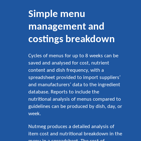
Simple menu
management and
costings breakdown
Cycles of menus for up to 8 weeks can be
saved and analysed for cost, nutrient
content and dish frequency, with a
spreadsheet provided to import suppliers’
and manufacturers’ data to the ingredient
database. Reports to include the
nutritional analysis of menus compared to
guidelines can be produced by dish, day, or
week.
Nutmeg produces a detailed analysis of
item cost and nutritional breakdown in the